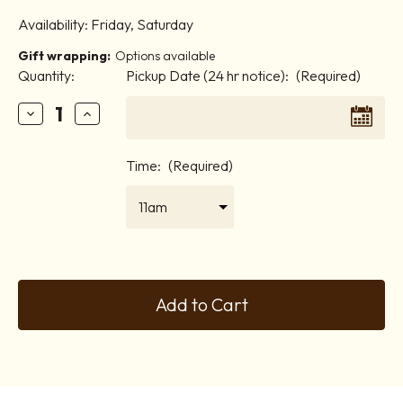
Availability:
Friday, Saturday
Gift wrapping:
Options available
Quantity:
Pickup Date (24 hr notice):
(Required)
Decrease
Increase
Quantity
Quantity
Time:
(Required)
of
of
Chocolate
Chocolate
Overload
Overload
Current
Stock: