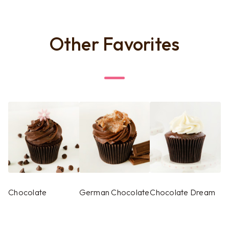
Other Favorites
Chocolate
German Chocolate
Chocolate Dream