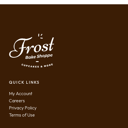
QUICK LINKS
My Account
Careers
Privacy Policy
Terms of Use