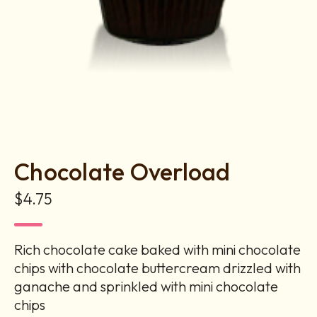
Chocolate Overload
$4.75
Rich chocolate cake baked with mini chocolate
chips with chocolate buttercream drizzled with
ganache and sprinkled with mini chocolate
chips