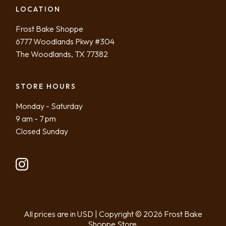
LOCATION
Frost Bake Shoppe
6777 Woodlands Pkwy #304
The Woodlands, TX 77382
STORE HOURS
Monday - Saturday
9 am - 7 pm
Closed Sunday
All prices are in USD | Copyright ©
2026
Frost Bake
Shoppe Store.